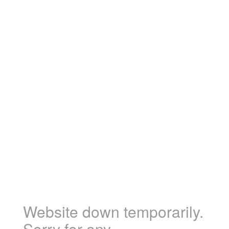
Website down temporarily.
Sorry for any