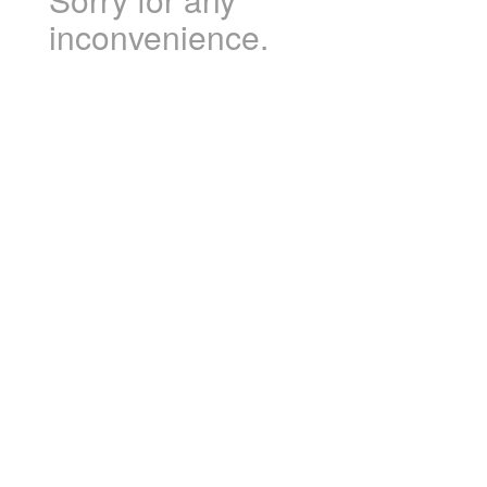
inconvenience.